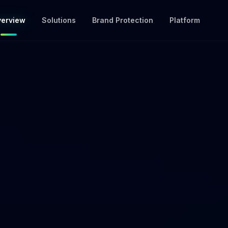
erview
Solutions
Brand Protection
Platform