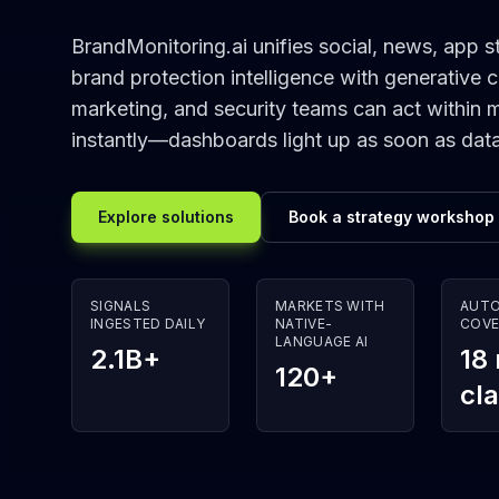
BrandMonitoring.ai unifies social, news, app st
brand protection intelligence with generative 
marketing, and security teams can act within 
instantly—dashboards light up as soon as dat
Explore solutions
Book a strategy workshop
SIGNALS
MARKETS WITH
AUT
INGESTED DAILY
NATIVE-
COVE
LANGUAGE AI
2.1B+
18
120+
cl