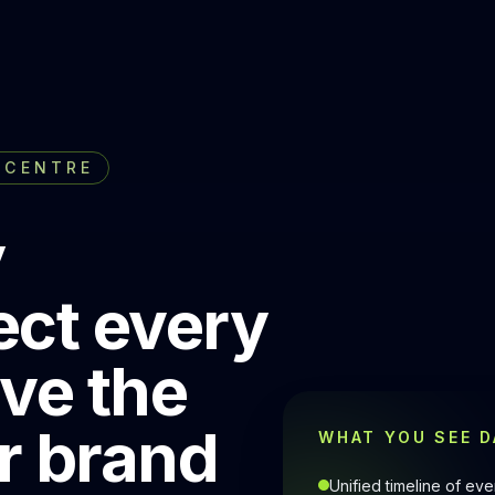
 CENTRE
y
ect every
ove the
r brand
WHAT YOU SEE D
Unified timeline of e