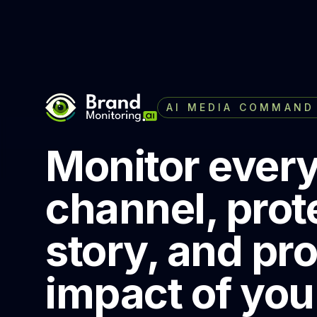
AI MEDIA COMMAND
Monitor ever
channel, prot
story, and pr
impact of you