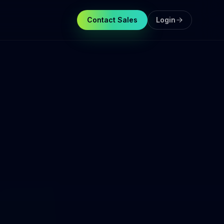
Contact Sales
Login