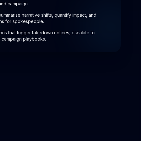
 and campaign.
 summarise narrative shifts, quantify impact, and
ns for spokespeople.
ions that trigger takedown notices, escalate to
te campaign playbooks.