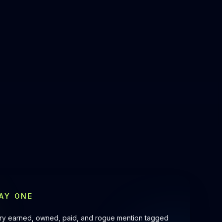
AY ONE
very earned, owned, paid, and rogue mention tagged