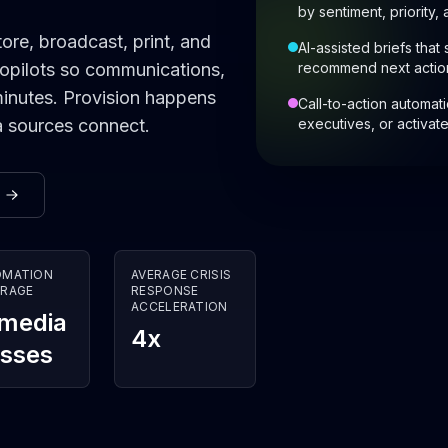
by sentiment, priority,
ore, broadcast, print, and
AI-assisted briefs that
copilots so communications,
recommend next actio
minutes. Provision happens
Call-to-action automat
a sources connect.
executives, or activa
OMATION
AVERAGE CRISIS
RAGE
RESPONSE
ACCELERATION
 media
4x
asses