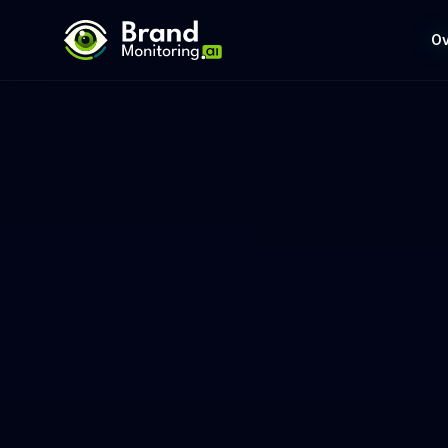
BrandMonitoring.ai
Ov